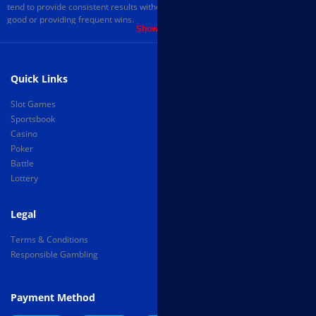
tend to provide consistent results without significant obstacles, making it
good or providing frequent wins.
Show More
With the anti-crash feature, bettors can enjoy the game without sudden
interruptions. Attractive promotions are also a characteristic of Tony99, with
a 100% member bonus which increases your chances of winning. The site
provides a safe, fair and exciting slot playing experience for online gambling
Quick Links
Tony99
fans, making it a popular choice in the online gambling community.
Slot Games
VIP
Sportsbook
Contact Us
5 Characteristics of Anti-Crack Slot Games on the Tony99 Site
Casino
Download
Poker
Referral
In the world of online gambling, bettors often look for slot games that are not
Battle
only fun, but also have a stable and fair win rate. One of the things that
bettors really avoid is hidden experiences, where games provide wins with
Lottery
low frequency or inadequate payouts.
The Tony99 site is known for providing a fair and interesting gaming
Legal
Stay Connected
experience, including anti-crack slot games. In this review, we will explain the
five main characteristics of the anti-crack slot game that you can enjoy on
Terms & Conditions
the Tony99 site.
Responsible Gambling
Availability of Clear RTP
Return to Player (RTP) is the average percentage of total bets
returned to bettors within a certain time period. The anti-crash slot
game on the Tony99 site always offers a clear and fair RTP.
Payment Method
Information regarding this RTP percentage can generally be found in