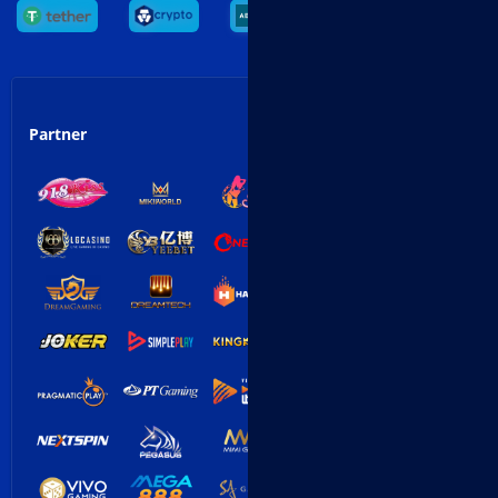
the game description or in the help section. By understanding RTP
percentages, bettors can make better decisions regarding which
games they want to play.
Reasonable Winning Frequency
Anti-crack slot games tend to have a fair and balanced winning
frequency. This means that bettors will experience winnings within a
Partner
reasonable time interval, not over a long period of time.
Such games provide a more consistent sensation of winning, maintain
the level of bettor satisfaction and prevent feelings of frustration
because wins are difficult to obtain.
Profitable Bonus Features
Anti-crack slot games on the Tony99 site are often equipped with
profitable bonus features. These features can be free spins,
interactive bonus games, extra wild symbols, or other special
features that can increase a bettor's chances of winning big prizes.
These features are designed to provide a more engaging gaming
experience while increasing your chances of winning.
Wide Betting Variations
Wide betting variations are an important feature of the anti-crack slot
games on the Tony99 list. This means that bettors have the flexibility
to choose the bet size according to their preferences and budget.
Games with a wide variety of bets allow bettors to set their bets more
precisely, so they can control the level of risk and potential winnings