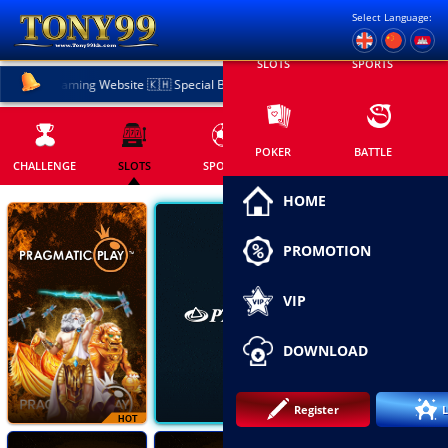
Select Language:
SLOTS
SPORTS
kh Gaming Website 🇰🇭 Special Bonus Offer •10% Bonus on Every Deposit •20%
POKER
BATTLE
CHALLENGE
SLOTS
SPORTS
CASINO
POKER
HOME
PROMOTION
VIP
DOWNLOAD
Register
L