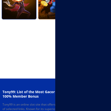
Tony99: List of the Most Gacor Online Slot Links Anti Crack
100% Member Bonus
Tony99 is an online slot site that offers the best playing experience with a list
of selected links. Known for its superiority in game stability, slots at Tony99