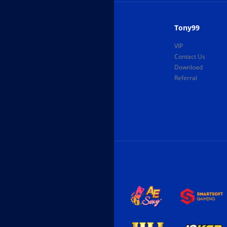
5 Characteristics of Anti-Crack Slot Games on the Tony99 Site
In the world of online gambling, bettors often look for slot games that are not 
Quick Links
Tony99
or inadequate payouts.
The Tony99 site is known for providing a fair and interesting gaming experience, 
Slot Games
VIP
Availability of Clear RTP
Sportsbook
Contact Us
Return to Player (RTP) is the average percentage of total bets returned t
Casino
Download
Information regarding this RTP percentage can generally be found in th
Poker
Referral
Reasonable Winning Frequency
Battle
Anti-crack slot games tend to have a fair and balanced winning frequency
Lottery
Such games provide a more consistent sensation of winning, maintain the l
Profitable Bonus Features
Anti-crack slot games on the Tony99 site are often equipped with profita
chances of winning big prizes.
These features are designed to provide a more engaging gaming experi
Wide Betting Variations
Partner
Wide betting variations are an important feature of the anti-crack slot g
Games with a wide variety of bets allow bettors to set their bets more pr
Transparency in Game Results
One of the important characteristics of the anti-crash slot game on the
random and cannot be manipulated.
This transparency gives bettors confidence that they are playing in a fa