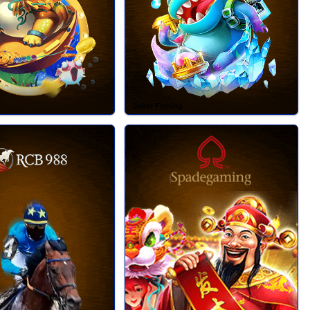
Joker Fishing