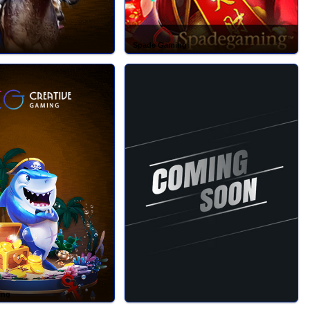
Spade Gaming
ing