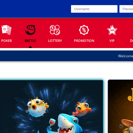
POKER
BATTLE
LOTTERY
PROMOTION
VIP
D
Welcome to Ton