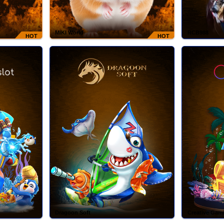
MIKI World
RCB988
Dragoon Soft
Creative Gam