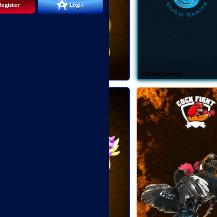
Register
Login
Global Gaming
CQ9 Fishing