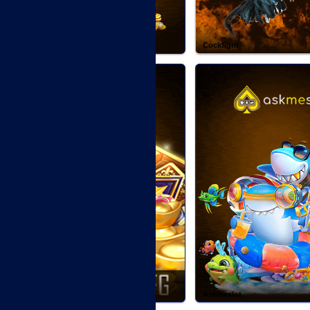
PT Fishing
Cockfight
GFG
Askmeslot