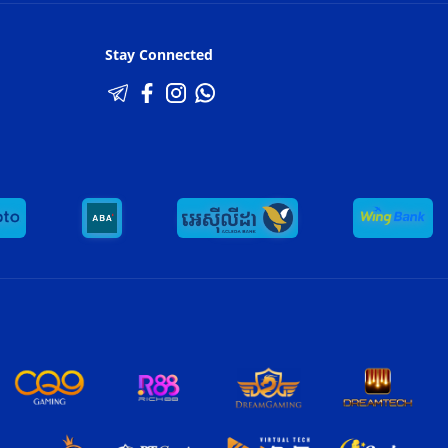
 really avoid is hidden experiences, where games provide wins with low frequency
Stay Connected
racteristics of the anti-crack slot game that you can enjoy on the Tony99 site.
e always offers a clear and fair RTP.
ttors can make better decisions regarding which games they want to play.
val, not over a long period of time.
ifficult to obtain.
tra wild symbols, or other special features that can increase a bettor's
e bet size according to their preferences and budget.
heir wishes.
rator (RNG) that is independently tested to ensure that game results are truly