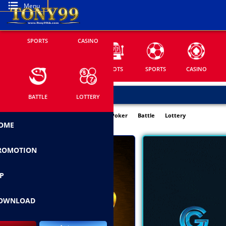
Menu
SPORTS
CASINO
CHALLENGE
SLOTS
SPORTS
CASINO
BATTLE
LOTTERY
Home
Slots
Sports
Casino
Poker
Battle
Lottery
OME
ROMOTION
IP
OWNLOAD