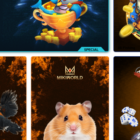
Jili Fishing