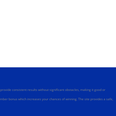
to provide consistent results without significant obstacles, making it good or
ember bonus which increases your chances of winning. The site provides a safe,