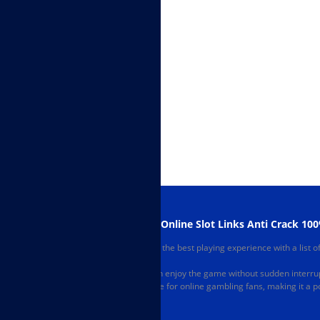
Tony99: List of the Most Gacor Online Slot Links Anti Crack 
Tony99 is an online slot site that offers the best playing experience with a list 
providing frequent wins.
With the anti-crash feature, bettors can enjoy the game without sudden interru
fair and exciting slot playing experience for online gambling fans, making it a