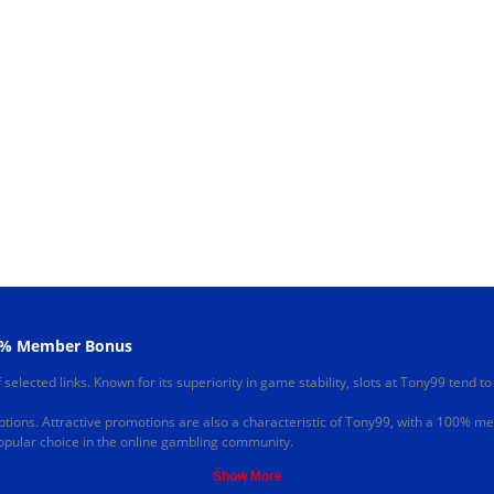
100% Member Bonus
of selected links. Known for its superiority in game stability, slots at Tony99 tend 
ptions. Attractive promotions are also a characteristic of Tony99, with a 100% m
 popular choice in the online gambling community.
Show More