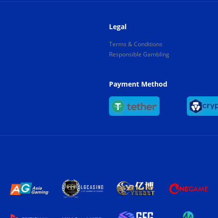
only fun, but also have a stable and fair win rate. One of the things that bettors
Legal
including anti-crack slot games. In this review, we will explain the five main cha
Terms & Conditions
Responsible Gambling
o bettors within a certain time period. The anti-crash slot game on the Tony99 sit
e game description or in the help section. By understanding RTP percentages, be
Payment Method
. This means that bettors will experience winnings within a reasonable time inter
evel of bettor satisfaction and prevent feelings of frustration because wins are d
ble bonus features. These features can be free spins, interactive bonus games, ex
ence while increasing your chances of winning.
ames on the Tony99 list. This means that bettors have the flexibility to choose th
ecisely, so they can control the level of risk and potential winnings according to t
 Tony99 site is transparency in game results. This site uses a random number gene
ir environment and there is no detrimental interference.