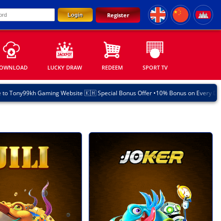
Register
OWNLOAD
LUCKY DRAW
REDEEM
SPORT TV
y99kh Gaming Website 🇰🇭 Special Bonus Offer •10% Bonus on Every Deposit 