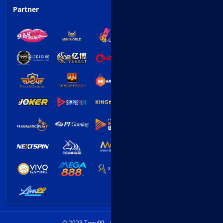
frequency. This means that bettors will experience winnings within a
Partner
reasonable time interval, not over a long period of time.
Such games provide a more consistent sensation of winning, maintain
the level of bettor satisfaction and prevent feelings of frustration
because wins are difficult to obtain.
Profitable Bonus Features
Anti-crack slot games on the Tony99 site are often equipped with
profitable bonus features. These features can be free spins,
interactive bonus games, extra wild symbols, or other special
features that can increase a bettor's chances of winning big prizes.
These features are designed to provide a more engaging gaming
experience while increasing your chances of winning.
Wide Betting Variations
Wide betting variations are an important feature of the anti-crack slot
games on the Tony99 list. This means that bettors have the flexibility
to choose the bet size according to their preferences and budget.
Games with a wide variety of bets allow bettors to set their bets more
precisely, so they can control the level of risk and potential winnings
according to their wishes.
Transparency in Game Results
One of the important characteristics of the anti-crash slot game on
the Tony99 site is transparency in game results. This site uses a
random number generator (RNG) that is independently tested to
© 2023 Tony99 - All Right Reserved.