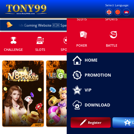
Select Language:
SLOTS
SPORTS
to Tony99kh Gaming Website 🇰🇭 Special Bonus Offer •10% Bonus on Every Dep
POKER
BATTLE
CHALLENGE
SLOTS
SPORTS
CASINO
POKER
HOME
PROMOTION
VIP
DOWNLOAD
Register
L