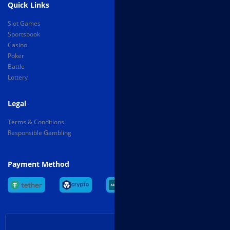
Quick Links
Tony99
fans, making it a popular choice in the online gambling community.
Slot Games
VIP
Sportsbook
Contact Us
5 Characteristics of Anti-Crack Slot Games on the Tony99 Site
Casino
Download
Poker
Referral
In the world of online gambling, bettors often look for slot games that are not
Battle
only fun, but also have a stable and fair win rate. One of the things that
bettors really avoid is hidden experiences, where games provide wins with
Lottery
low frequency or inadequate payouts.
The Tony99 site is known for providing a fair and interesting gaming
Legal
Stay Connected
experience, including anti-crack slot games. In this review, we will explain the
five main characteristics of the anti-crack slot game that you can enjoy on
Terms & Conditions
the Tony99 site.
Responsible Gambling
Availability of Clear RTP
Return to Player (RTP) is the average percentage of total bets
returned to bettors within a certain time period. The anti-crash slot
game on the Tony99 site always offers a clear and fair RTP.
Payment Method
Information regarding this RTP percentage can generally be found in
the game description or in the help section. By understanding RTP
percentages, bettors can make better decisions regarding which
games they want to play.
Reasonable Winning Frequency
Anti-crack slot games tend to have a fair and balanced winning