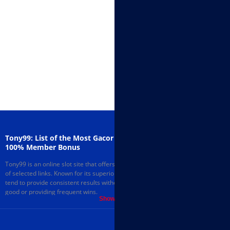
Tony99: List of the Most Gacor Online Slot Links Anti Crack
100% Member Bonus
Tony99 is an online slot site that offers the best playing experience with a list
of selected links. Known for its superiority in game stability, slots at Tony99
tend to provide consistent results without significant obstacles, making it
good or providing frequent wins.
Show More
With the anti-crash feature, bettors can enjoy the game without sudden
interruptions. Attractive promotions are also a characteristic of Tony99, with
a 100% member bonus which increases your chances of winning. The site
provides a safe, fair and exciting slot playing experience for online gambling