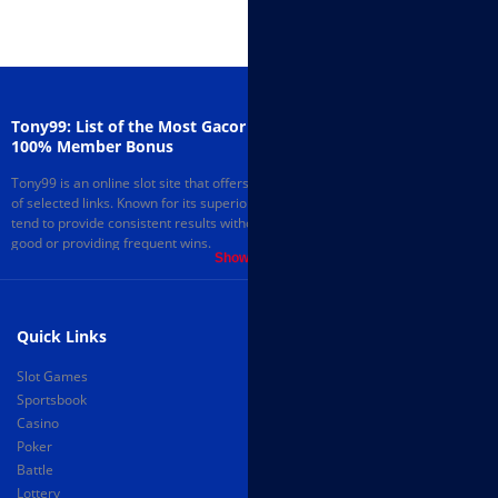
Tony99: List of the Most Gacor Online Slot Links Anti Crack
100% Member Bonus
Tony99 is an online slot site that offers the best playing experience with a list
of selected links. Known for its superiority in game stability, slots at Tony99
tend to provide consistent results without significant obstacles, making it
good or providing frequent wins.
Show More
With the anti-crash feature, bettors can enjoy the game without sudden
interruptions. Attractive promotions are also a characteristic of Tony99, with
a 100% member bonus which increases your chances of winning. The site
provides a safe, fair and exciting slot playing experience for online gambling
Quick Links
Tony99
fans, making it a popular choice in the online gambling community.
Slot Games
VIP
Sportsbook
Contact Us
5 Characteristics of Anti-Crack Slot Games on the Tony99 Site
Casino
Download
Poker
Referral
In the world of online gambling, bettors often look for slot games that are not
Battle
only fun, but also have a stable and fair win rate. One of the things that
bettors really avoid is hidden experiences, where games provide wins with
Lottery