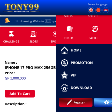
Select Language:
SLOTS
SPORTS
 to Tony99kh Gaming Website 🇰🇭 Special Bonus Offer •10% Bonus on Every De
POKER
BATTLE
CHALLENGE
SLOTS
SPORTS
CASINO
POKER
HOME
Name :
PROMOTION
IPHONE 17 PRO MAX 256GB
Price :
VIP
GP 3,000,000
DOWNLOAD
Add To Cart
Register
L
Description :