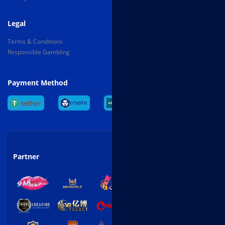
low frequency or inadequate payouts.
The Tony99 site is known for providing a fair and interesting gaming
Legal
Stay Connected
experience, including anti-crack slot games. In this review, we will explain the
five main characteristics of the anti-crack slot game that you can enjoy on
Terms & Conditions
the Tony99 site.
Responsible Gambling
Availability of Clear RTP
Return to Player (RTP) is the average percentage of total bets
returned to bettors within a certain time period. The anti-crash slot
game on the Tony99 site always offers a clear and fair RTP.
Payment Method
Information regarding this RTP percentage can generally be found in
the game description or in the help section. By understanding RTP
percentages, bettors can make better decisions regarding which
games they want to play.
Reasonable Winning Frequency
Anti-crack slot games tend to have a fair and balanced winning
frequency. This means that bettors will experience winnings within a
Partner
reasonable time interval, not over a long period of time.
Such games provide a more consistent sensation of winning, maintain
the level of bettor satisfaction and prevent feelings of frustration
because wins are difficult to obtain.
Profitable Bonus Features
Anti-crack slot games on the Tony99 site are often equipped with
profitable bonus features. These features can be free spins,