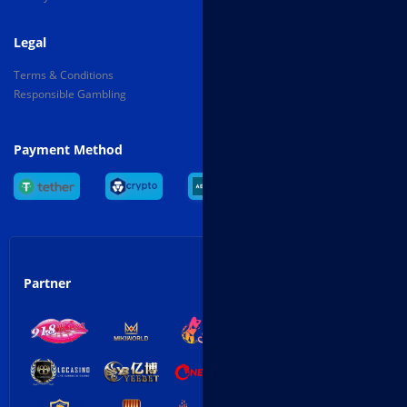
low frequency or inadequate payouts.
The Tony99 site is known for providing a fair and interesting gaming
Legal
Stay Connected
experience, including anti-crack slot games. In this review, we will explain the
five main characteristics of the anti-crack slot game that you can enjoy on
Terms & Conditions
the Tony99 site.
Responsible Gambling
Availability of Clear RTP
Return to Player (RTP) is the average percentage of total bets
returned to bettors within a certain time period. The anti-crash slot
game on the Tony99 site always offers a clear and fair RTP.
Payment Method
Information regarding this RTP percentage can generally be found in
the game description or in the help section. By understanding RTP
percentages, bettors can make better decisions regarding which
games they want to play.
Reasonable Winning Frequency
Anti-crack slot games tend to have a fair and balanced winning
frequency. This means that bettors will experience winnings within a
Partner
reasonable time interval, not over a long period of time.
Such games provide a more consistent sensation of winning, maintain
the level of bettor satisfaction and prevent feelings of frustration
because wins are difficult to obtain.
Profitable Bonus Features
Anti-crack slot games on the Tony99 site are often equipped with
profitable bonus features. These features can be free spins,