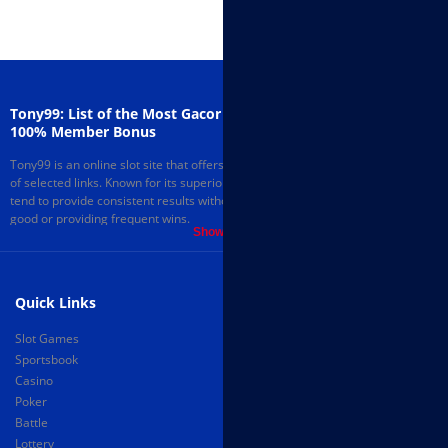
Tony99: List of the Most Gacor Online Slot Links Anti Crack
100% Member Bonus
Tony99 is an online slot site that offers the best playing experience with a list
of selected links. Known for its superiority in game stability, slots at Tony99
tend to provide consistent results without significant obstacles, making it
good or providing frequent wins.
Show More
With the anti-crash feature, bettors can enjoy the game without sudden
interruptions. Attractive promotions are also a characteristic of Tony99, with
a 100% member bonus which increases your chances of winning. The site
provides a safe, fair and exciting slot playing experience for online gambling
Quick Links
Tony99
fans, making it a popular choice in the online gambling community.
Slot Games
VIP
Sportsbook
Contact Us
5 Characteristics of Anti-Crack Slot Games on the Tony99 Site
Casino
Download
Poker
Referral
In the world of online gambling, bettors often look for slot games that are not
Battle
only fun, but also have a stable and fair win rate. One of the things that
bettors really avoid is hidden experiences, where games provide wins with
Lottery