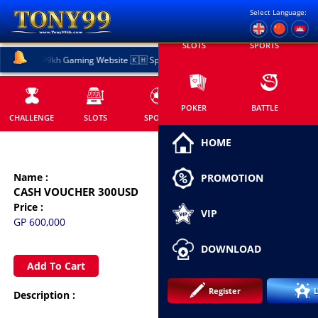
Select Language:
SLOTS
SPORTS
 to Tony99kh Gaming Website 🇰🇭 Special Bonus Offer •10% Bonus on Every D
POKER
BATTLE
CHALLENGE
SLOTS
SPORTS
CASINO
POKER
HOME
Name :
PROMOTION
CASH VOUCHER 300USD
Price :
VIP
GP 600,000
DOWNLOAD
Add To Cart
Register
L
Description :