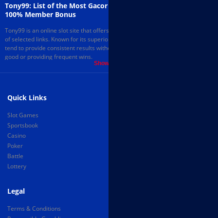
Tony99: List of the Most Gacor Online Slot Links Anti Crack
100% Member Bonus
Tony99 is an online slot site that offers the best playing experience with a list
of selected links. Known for its superiority in game stability, slots at Tony99
tend to provide consistent results without significant obstacles, making it
good or providing frequent wins.
Show More
With the anti-crash feature, bettors can enjoy the game without sudden
interruptions. Attractive promotions are also a characteristic of Tony99, with
a 100% member bonus which increases your chances of winning. The site
provides a safe, fair and exciting slot playing experience for online gambling
Quick Links
Tony99
fans, making it a popular choice in the online gambling community.
Slot Games
VIP
Sportsbook
Contact Us
5 Characteristics of Anti-Crack Slot Games on the Tony99 Site
Casino
Download
Poker
Referral
In the world of online gambling, bettors often look for slot games that are not
Battle
only fun, but also have a stable and fair win rate. One of the things that
bettors really avoid is hidden experiences, where games provide wins with
Lottery
low frequency or inadequate payouts.
The Tony99 site is known for providing a fair and interesting gaming
Legal
Stay Connected
experience, including anti-crack slot games. In this review, we will explain the
five main characteristics of the anti-crack slot game that you can enjoy on
Terms & Conditions
the Tony99 site.