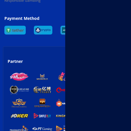
Responsible Gambling
Availability of Clear RTP
Return to Player (RTP) is the average percentage of total bets
returned to bettors within a certain time period. The anti-crash slot
game on the Tony99 site always offers a clear and fair RTP.
Payment Method
Information regarding this RTP percentage can generally be found in
the game description or in the help section. By understanding RTP
percentages, bettors can make better decisions regarding which
games they want to play.
Reasonable Winning Frequency
Anti-crack slot games tend to have a fair and balanced winning
frequency. This means that bettors will experience winnings within a
Partner
reasonable time interval, not over a long period of time.
Such games provide a more consistent sensation of winning, maintain
the level of bettor satisfaction and prevent feelings of frustration
because wins are difficult to obtain.
Profitable Bonus Features
Anti-crack slot games on the Tony99 site are often equipped with
profitable bonus features. These features can be free spins,
interactive bonus games, extra wild symbols, or other special
features that can increase a bettor's chances of winning big prizes.
These features are designed to provide a more engaging gaming
experience while increasing your chances of winning.
Wide Betting Variations