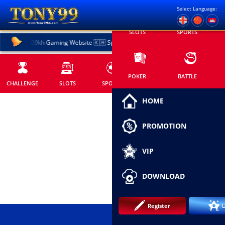
Select Language:
SLOTS
SPORTS
e to Tony99kh Gaming Website 🇰🇭 Special Bonus Offer •10% Bonus on Every D
POKER
BATTLE
CHALLENGE
SLOTS
SPORTS
CASINO
POKER
HOME
PROMOTION
VIP
DOWNLOAD
Register
L