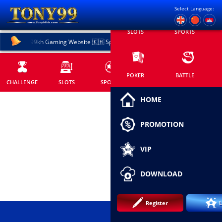
Select Language:
SLOTS
SPORTS
e to Tony99kh Gaming Website 🇰🇭 Special Bonus Offer •10% Bonus on Every D
POKER
BATTLE
CHALLENGE
SLOTS
SPORTS
CASINO
POKER
HOME
PROMOTION
VIP
DOWNLOAD
Register
L