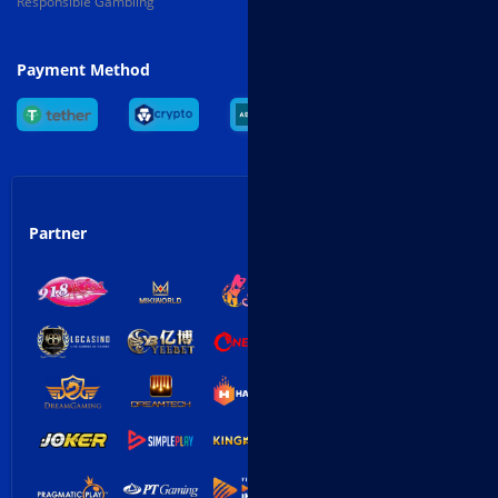
Responsible Gambling
Availability of Clear RTP
Return to Player (RTP) is the average percentage of total bets
returned to bettors within a certain time period. The anti-crash slot
game on the Tony99 site always offers a clear and fair RTP.
Payment Method
Information regarding this RTP percentage can generally be found in
the game description or in the help section. By understanding RTP
percentages, bettors can make better decisions regarding which
games they want to play.
Reasonable Winning Frequency
Anti-crack slot games tend to have a fair and balanced winning
frequency. This means that bettors will experience winnings within a
Partner
reasonable time interval, not over a long period of time.
Such games provide a more consistent sensation of winning, maintain
the level of bettor satisfaction and prevent feelings of frustration
because wins are difficult to obtain.
Profitable Bonus Features
Anti-crack slot games on the Tony99 site are often equipped with
profitable bonus features. These features can be free spins,
interactive bonus games, extra wild symbols, or other special
features that can increase a bettor's chances of winning big prizes.
These features are designed to provide a more engaging gaming
experience while increasing your chances of winning.
Wide Betting Variations