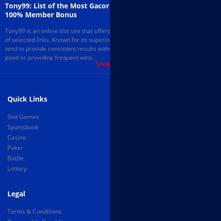
Tony99: List of the Most Gacor Online Slot Links Anti Crack
100% Member Bonus
Tony99 is an online slot site that offers the best playing experience with a list
of selected links. Known for its superiority in game stability, slots at Tony99
tend to provide consistent results without significant obstacles, making it
good or providing frequent wins.
Show More
With the anti-crash feature, bettors can enjoy the game without sudden
interruptions. Attractive promotions are also a characteristic of Tony99, with
a 100% member bonus which increases your chances of winning. The site
provides a safe, fair and exciting slot playing experience for online gambling
Quick Links
Tony99
fans, making it a popular choice in the online gambling community.
Slot Games
VIP
Sportsbook
Contact Us
5 Characteristics of Anti-Crack Slot Games on the Tony99 Site
Casino
Download
Poker
Referral
In the world of online gambling, bettors often look for slot games that are not
Battle
only fun, but also have a stable and fair win rate. One of the things that
bettors really avoid is hidden experiences, where games provide wins with
Lottery
low frequency or inadequate payouts.
The Tony99 site is known for providing a fair and interesting gaming
Legal
Stay Connected
experience, including anti-crack slot games. In this review, we will explain the
five main characteristics of the anti-crack slot game that you can enjoy on
Terms & Conditions
the Tony99 site.