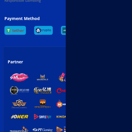
Responsible Gambling
Availability of Clear RTP
Return to Player (RTP) is the average percentage of total bets
returned to bettors within a certain time period. The anti-crash slot
game on the Tony99 site always offers a clear and fair RTP.
Payment Method
Information regarding this RTP percentage can generally be found in
the game description or in the help section. By understanding RTP
percentages, bettors can make better decisions regarding which
games they want to play.
Reasonable Winning Frequency
Anti-crack slot games tend to have a fair and balanced winning
frequency. This means that bettors will experience winnings within a
Partner
reasonable time interval, not over a long period of time.
Such games provide a more consistent sensation of winning, maintain
the level of bettor satisfaction and prevent feelings of frustration
because wins are difficult to obtain.
Profitable Bonus Features
Anti-crack slot games on the Tony99 site are often equipped with
profitable bonus features. These features can be free spins,
interactive bonus games, extra wild symbols, or other special
features that can increase a bettor's chances of winning big prizes.
These features are designed to provide a more engaging gaming
experience while increasing your chances of winning.
Wide Betting Variations