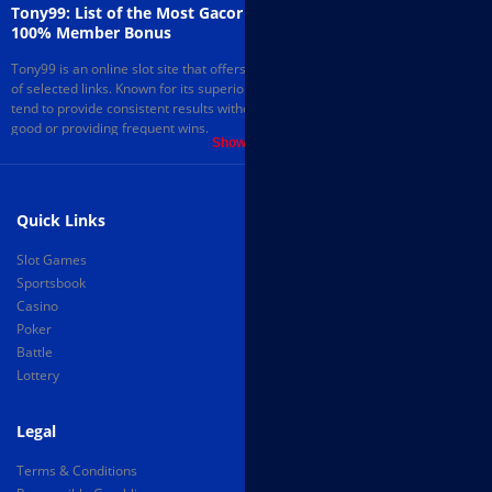
Tony99: List of the Most Gacor Online Slot Links Anti Crack
100% Member Bonus
Tony99 is an online slot site that offers the best playing experience with a list
of selected links. Known for its superiority in game stability, slots at Tony99
tend to provide consistent results without significant obstacles, making it
good or providing frequent wins.
Show More
With the anti-crash feature, bettors can enjoy the game without sudden
interruptions. Attractive promotions are also a characteristic of Tony99, with
a 100% member bonus which increases your chances of winning. The site
provides a safe, fair and exciting slot playing experience for online gambling
Quick Links
Tony99
fans, making it a popular choice in the online gambling community.
Slot Games
VIP
Sportsbook
Contact Us
5 Characteristics of Anti-Crack Slot Games on the Tony99 Site
Casino
Download
Poker
Referral
In the world of online gambling, bettors often look for slot games that are not
Battle
only fun, but also have a stable and fair win rate. One of the things that
bettors really avoid is hidden experiences, where games provide wins with
Lottery
low frequency or inadequate payouts.
The Tony99 site is known for providing a fair and interesting gaming
Legal
Stay Connected
experience, including anti-crack slot games. In this review, we will explain the
five main characteristics of the anti-crack slot game that you can enjoy on
Terms & Conditions
the Tony99 site.