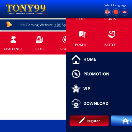
Select Language:
SLOTS
SPORTS
 to Tony99kh Gaming Website 🇰🇭 Special Bonus Offer •10% Bonus on Every D
POKER
BATTLE
CHALLENGE
SLOTS
SPORTS
CASINO
POKER
HOME
PROMOTION
VIP
DOWNLOAD
Register
L