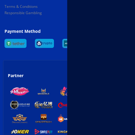
five main characteristics of the anti-crack slot game that you can enjoy on
Terms & Conditions
the Tony99 site.
Responsible Gambling
Availability of Clear RTP
Return to Player (RTP) is the average percentage of total bets
returned to bettors within a certain time period. The anti-crash slot
game on the Tony99 site always offers a clear and fair RTP.
Payment Method
Information regarding this RTP percentage can generally be found in
the game description or in the help section. By understanding RTP
percentages, bettors can make better decisions regarding which
games they want to play.
Reasonable Winning Frequency
Anti-crack slot games tend to have a fair and balanced winning
frequency. This means that bettors will experience winnings within a
Partner
reasonable time interval, not over a long period of time.
Such games provide a more consistent sensation of winning, maintain
the level of bettor satisfaction and prevent feelings of frustration
because wins are difficult to obtain.
Profitable Bonus Features
Anti-crack slot games on the Tony99 site are often equipped with
profitable bonus features. These features can be free spins,
interactive bonus games, extra wild symbols, or other special
features that can increase a bettor's chances of winning big prizes.
These features are designed to provide a more engaging gaming
experience while increasing your chances of winning.