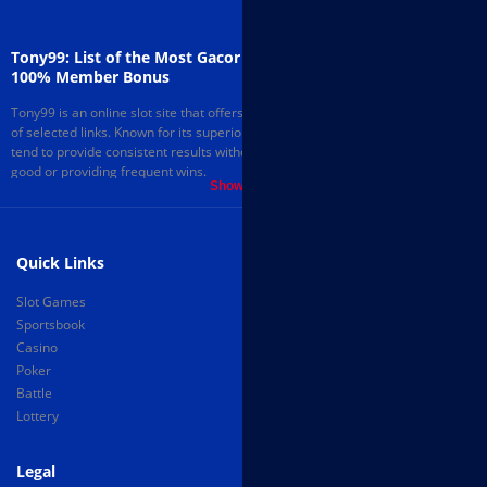
Tony99: List of the Most Gacor Online Slot Links Anti Crack
100% Member Bonus
Tony99 is an online slot site that offers the best playing experience with a list
of selected links. Known for its superiority in game stability, slots at Tony99
tend to provide consistent results without significant obstacles, making it
good or providing frequent wins.
Show More
With the anti-crash feature, bettors can enjoy the game without sudden
interruptions. Attractive promotions are also a characteristic of Tony99, with
a 100% member bonus which increases your chances of winning. The site
provides a safe, fair and exciting slot playing experience for online gambling
Quick Links
Tony99
fans, making it a popular choice in the online gambling community.
Slot Games
VIP
Sportsbook
Contact Us
5 Characteristics of Anti-Crack Slot Games on the Tony99 Site
Casino
Download
Poker
Referral
In the world of online gambling, bettors often look for slot games that are not
Battle
only fun, but also have a stable and fair win rate. One of the things that
bettors really avoid is hidden experiences, where games provide wins with
Lottery
low frequency or inadequate payouts.
The Tony99 site is known for providing a fair and interesting gaming
Legal
Stay Connected
experience, including anti-crack slot games. In this review, we will explain the