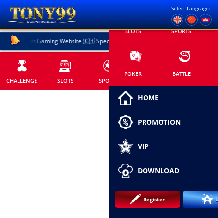
Select Language:
SLOTS
SPORTS
o Tony99kh Gaming Website 🇰🇭 Special Bonus Offer •10% Bonus on Every Dep
POKER
BATTLE
CHALLENGE
SLOTS
SPORTS
CASINO
POKER
HOME
Menu
Home
Slots
Sports
Casino
Poker
Battle
Lottery
PROMOTION
VIP
DOWNLOAD
Register
L