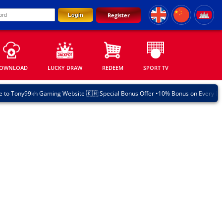
Register
OWNLOAD
LUCKY DRAW
REDEEM
SPORT TV
o Tony99kh Gaming Website 🇰🇭 Special Bonus Offer •10% Bonus on Every Depo