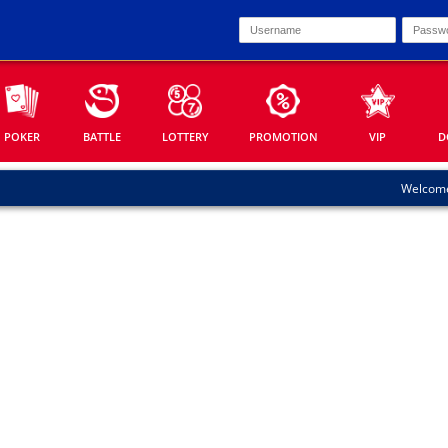
POKER
BATTLE
LOTTERY
PROMOTION
VIP
D
Welcome t