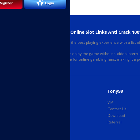
Register
Login
Tony99: List of the Most Gacor Online Slot Links Anti Crack 
Tony99 is an online slot site that offers the best playing experience with a list 
providing frequent wins.
With the anti-crash feature, bettors can enjoy the game without sudden interru
fair and exciting slot playing experience for online gambling fans, making it a
5 Characteristics of Anti-Crack Slot Games on the Tony99 Site
In the world of online gambling, bettors often look for slot games that are not 
Quick Links
Tony99
or inadequate payouts.
The Tony99 site is known for providing a fair and interesting gaming experience, 
Slot Games
VIP
Availability of Clear RTP
Sportsbook
Contact Us
Return to Player (RTP) is the average percentage of total bets returned t
Casino
Download
Information regarding this RTP percentage can generally be found in th
Poker
Referral
Reasonable Winning Frequency
Battle
Anti-crack slot games tend to have a fair and balanced winning frequency
Lottery
Such games provide a more consistent sensation of winning, maintain the l