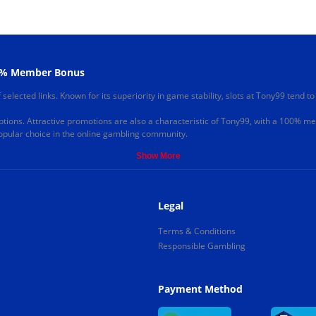
100% Member Bonus
of selected links. Known for its superiority in game stability, slots at Tony99 tend 
ptions. Attractive promotions are also a characteristic of Tony99, with a 100% m
 popular choice in the online gambling community.
Show More
only fun, but also have a stable and fair win rate. One of the things that bettors
Legal
including anti-crack slot games. In this review, we will explain the five main cha
Terms & Conditions
Responsible Gambling
o bettors within a certain time period. The anti-crash slot game on the Tony99 sit
e game description or in the help section. By understanding RTP percentages, be
Payment Method
. This means that bettors will experience winnings within a reasonable time inter
evel of bettor satisfaction and prevent feelings of frustration because wins are d