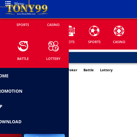
Menu
SPORTS
CASINO
CHALLENGE
SLOTS
SPORTS
CASINO
BATTLE
LOTTERY
Home
Slots
Sports
Casino
Poker
Battle
Lottery
OME
ROMOTION
IP
OWNLOAD