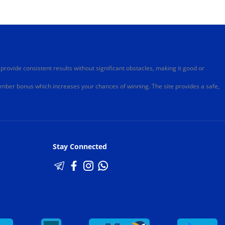
to provide consistent results without significant obstacles, making it good or
ember bonus which increases your chances of winning. The site provides a safe,
 really avoid is hidden experiences, where games provide wins with low frequency
Stay Connected
racteristics of the anti-crack slot game that you can enjoy on the Tony99 site.
e always offers a clear and fair RTP.
ttors can make better decisions regarding which games they want to play.
val, not over a long period of time.
ifficult to obtain.